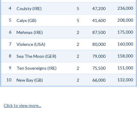
4
236,000
Coulsty (IRE)
5
47,200
5
208,000
Calyx (GB)
5
41,600
6
175,000
Mehmas (IRE)
2
87,500
7
160,000
Violence (USA)
2
80,000
8
158,000
Sea The Moon (GER)
2
79,000
9
151,000
Ten Sovereigns (IRE)
2
75,500
10
132,000
New Bay (GB)
2
66,000
Click to view more...