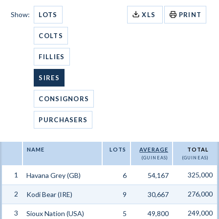
Show:
LOTS
XLS
PRINT
COLTS
FILLIES
SIRES
CONSIGNORS
PURCHASERS
NAME
LOTS
AVERAGE
TOTAL
(GUINEAS)
(GUINEAS)
1
325,000
Havana Grey (GB)
6
54,167
2
276,000
Kodi Bear (IRE)
9
30,667
3
249,000
Sioux Nation (USA)
5
49,800