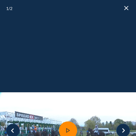
1
/2
Close