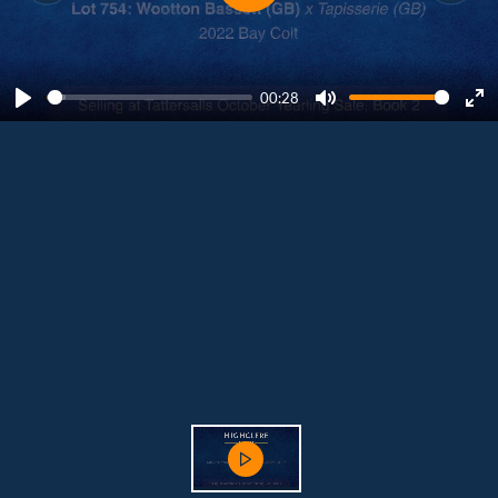
00:28
Play
Mute
Ent
ful