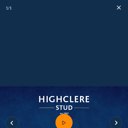
1
/1
Close