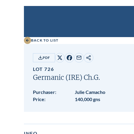
BACK TO LIST
PDF
Share
Share
Share
Copy
on
on
by
URL
LOT 726
X
Facebook
email
Germanic (IRE)
Ch.G.
Purchaser:
Julie Camacho
Price:
140,000 gns
INFO