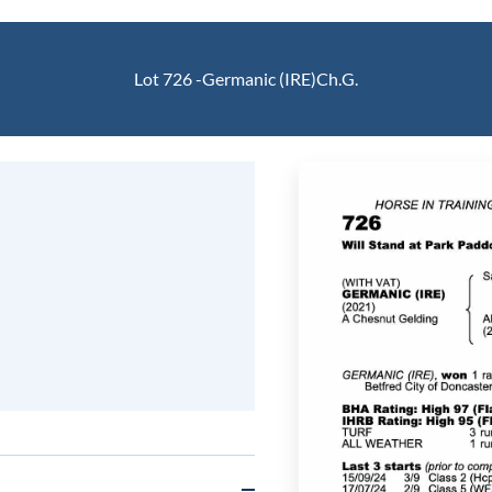
Lot 726 -
Germanic (IRE)
Ch.G.