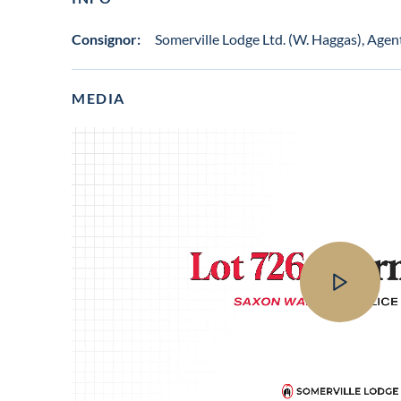
Consignor:
Somerville Lodge Ltd. (W. Haggas), Agen
MEDIA
View
video
in
lot
gallery