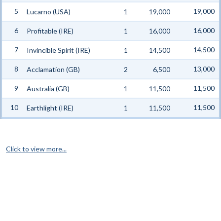
5
19,000
Lucarno (USA)
1
19,000
6
16,000
Profitable (IRE)
1
16,000
7
14,500
Invincible Spirit (IRE)
1
14,500
8
13,000
Acclamation (GB)
2
6,500
9
11,500
Australia (GB)
1
11,500
10
11,500
Earthlight (IRE)
1
11,500
Click to view more...