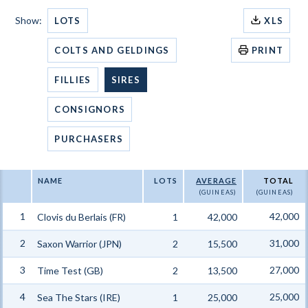
Show:
LOTS
XLS
COLTS AND GELDINGS
PRINT
FILLIES
SIRES
CONSIGNORS
PURCHASERS
NAME
LOTS
AVERAGE
TOTAL
(GUINEAS)
(GUINEAS)
1
42,000
Clovis du Berlais (FR)
1
42,000
2
31,000
Saxon Warrior (JPN)
2
15,500
3
27,000
Time Test (GB)
2
13,500
4
25,000
Sea The Stars (IRE)
1
25,000