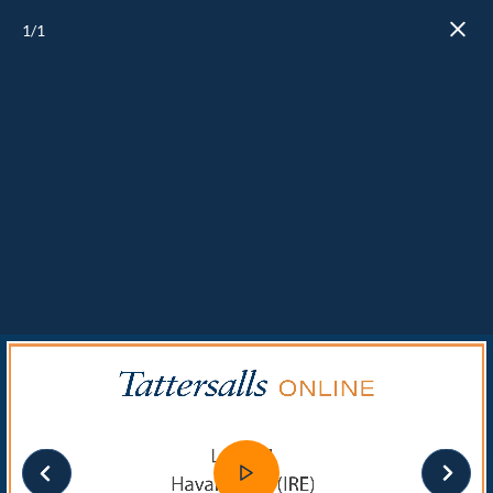
1
/1
Close