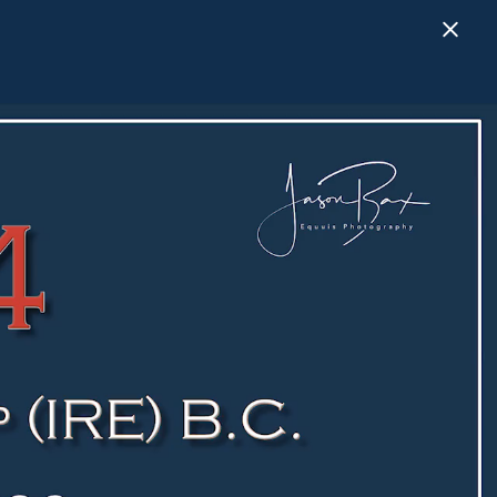
Close