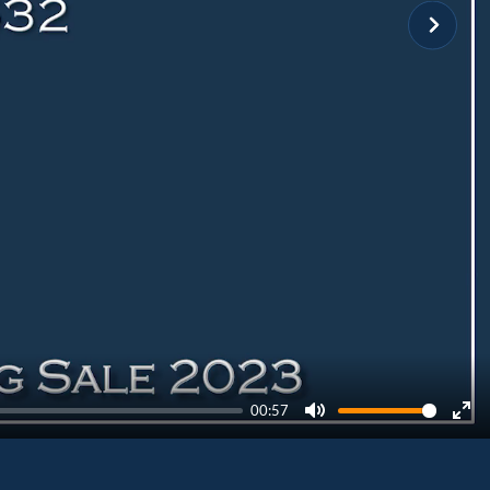
00:57
Mute
Ent
ful