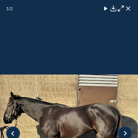
1
/2
Close
Download
Maximise
Close