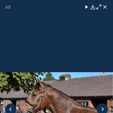
1
/2
Close
Download
Maximise
Close