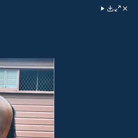
Close
Download
Maximise
Close