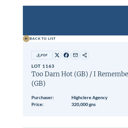
BACK TO LIST
PDF
Share
Share
Share
Copy
on
on
by
URL
LOT 1163
X
Facebook
email
Too Darn Hot (GB)
/
I Remember
(GB)
Purchaser:
Highclere Agency
Price:
320,000 gns