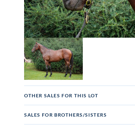
View
image
in
lot
gallery
OTHER SALES FOR THIS LOT
SALES FOR BROTHERS/SISTERS