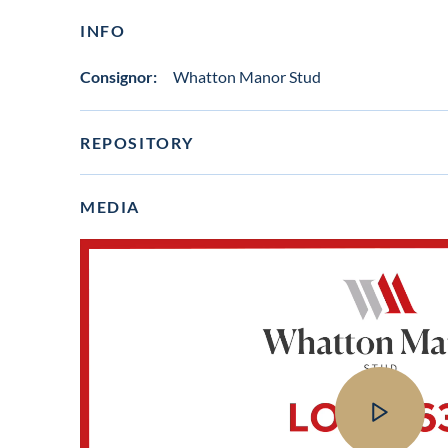
INFO
Consignor:
Whatton Manor Stud
REPOSITORY
MEDIA
View
video
in
lot
gallery