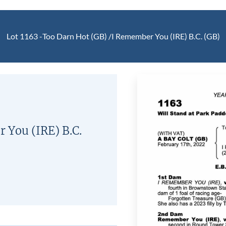
Lot 1163 -
Too Darn Hot (GB)
/
I Remember You (IRE)
B.C.
(GB)
 You (IRE)
B.C.