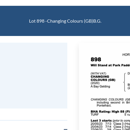
Lot 898 -
Changing Colours (GB)
B.G.