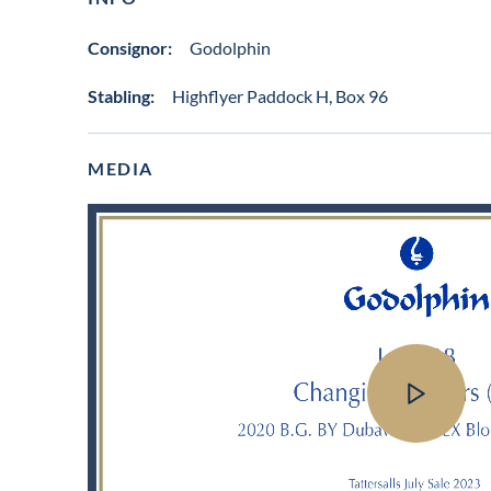
Consignor:
Godolphin
Stabling:
Highflyer Paddock H, Box 96
MEDIA
View
video
in
lot
gallery