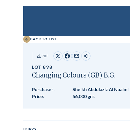
BACK TO LIST
PDF
Share
Share
Share
Copy
on
on
by
URL
LOT 898
X
Facebook
email
Changing Colours (GB)
B.G.
Purchaser:
Sheikh Abdulaziz Al Nuaimi
Price:
56,000 gns
INFO