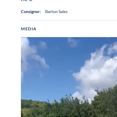
Consignor:
Barton Sales
MEDIA
View
video
in
lot
gallery