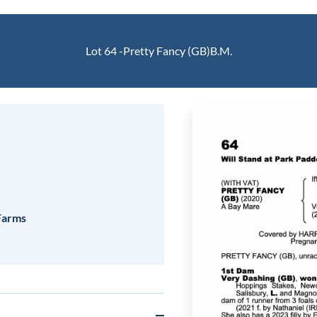
Lot 64 -
Pretty Fancy (GB)
B.M.
 Farms