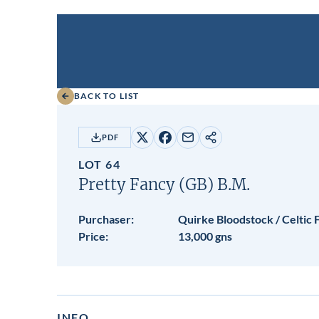
BACK TO LIST
PDF
Share
Share
Share
Copy
on
on
by
URL
LOT 64
X
Facebook
email
Pretty Fancy (GB)
B.M.
Purchaser:
Quirke Bloodstock / Celtic
Price:
13,000 gns
INFO