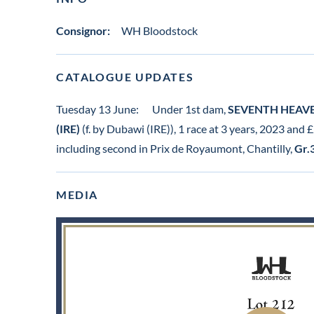
Consignor:
WH Bloodstock
CATALOGUE UPDATES
Tuesday 13 June:
Under 1st dam,
SEVENTH HEAVEN
(IRE)
(f. by Dubawi (IRE)), 1 race at 3 years, 2023 and
including second in Prix de Royaumont, Chantilly,
Gr.
MEDIA
View
video
in
lot
gallery