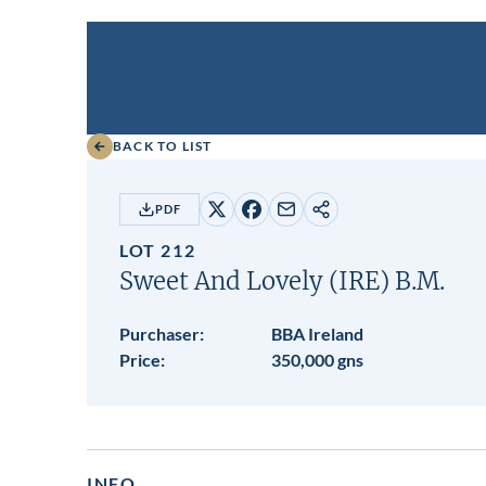
BACK TO LIST
PDF
Share
Share
Share
Copy
on
on
by
URL
LOT 212
X
Facebook
email
Sweet And Lovely (IRE)
B.M.
Purchaser:
BBA Ireland
Price:
350,000 gns
INFO