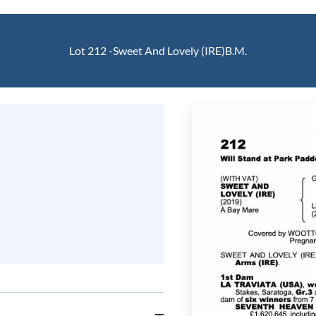
Lot 212 -
Sweet And Lovely (IRE)
B.M.