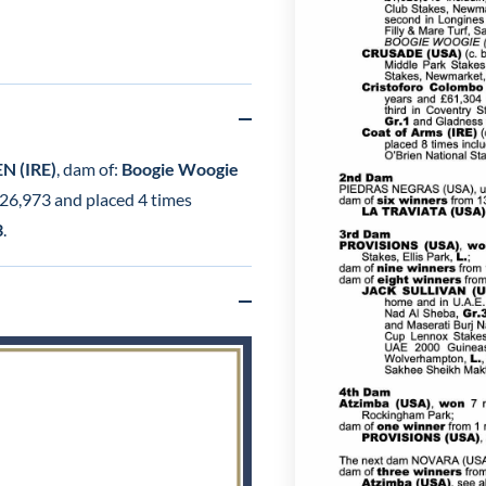
 (IRE)
, dam of:
Boogie Woogie
 £26,973 and placed 4 times
3
.