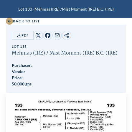
Lot 133 -
Mehmas (IRE)
/
Mist Moment (IRE)
B.C.
(IRE)
BACK TO LIST
PDF
Share
Share
Share
Copy
on
on
by
URL
LOT 133
X
Facebook
email
Mehmas (IRE)
/
Mist Moment (IRE)
B.C.
(IRE)
Purchaser:
Vendor
Price:
50,000 gns