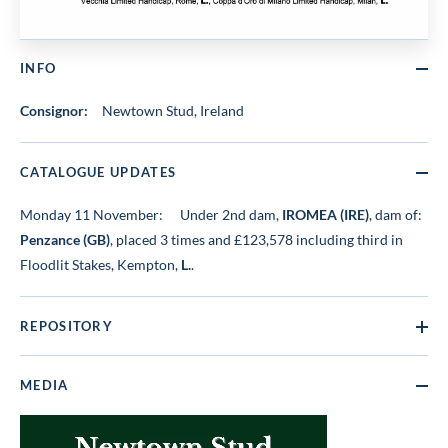
INFO
Consignor:
Newtown Stud, Ireland
CATALOGUE UPDATES
Monday 11 November:
Under 2nd dam,
IROMEA (IRE)
, dam of:
Penzance (GB)
, placed 3 times and £123,578 including third in
Floodlit Stakes, Kempton,
L.
.
REPOSITORY
MEDIA